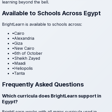
learning beyond the bell.
Available to Schools Across Egypt
BrightLearn is available to schools across:
•
Cairo
•
Alexandria
•
Giza
•
New Cairo
•
6th of October
•
Sheikh Zayed
•
Maadi
•
Heliopolis
•
Tanta
Frequently Asked Questions
Which curricula does BrightLearn support in
Egypt?
BrightLearn works with all major curricula used in