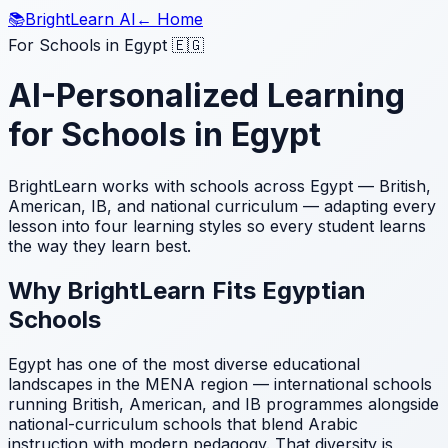
📚
BrightLearn AI
← Home
For Schools in Egypt 🇪🇬
AI-Personalized Learning
for Schools in Egypt
BrightLearn works with schools across Egypt — British,
American, IB, and national curriculum — adapting every
lesson into four learning styles so every student learns
the way they learn best.
Why BrightLearn Fits Egyptian
Schools
Egypt has one of the most diverse educational
landscapes in the MENA region — international schools
running British, American, and IB programmes alongside
national-curriculum schools that blend Arabic
instruction with modern pedagogy. That diversity is