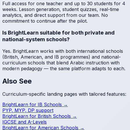
Full access for one teacher and up to 30 students for 4
weeks. Lesson generation, student quizzes, real-time
analytics, and direct support from our team. No
commitment to continue after the pilot.
Is BrightLearn suitable for both private and
national-system schools?
Yes. BrightLearn works with both international schools
(British, American, and IB programmes) and national-
curriculum schools that blend Arabic instruction with
modern pedagogy — the same platform adapts to each.
Also See
Curriculum-specific landing pages with tailored features:
BrightLearn for IB Schools →
PYP, MYP, DP support
BrightLearn for British Schools →
IGCSE and A-Levels
BrightLearn for American Schools →