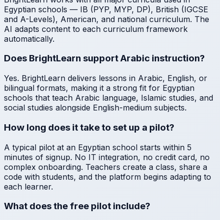
Egyptian schools — IB (PYP, MYP, DP), British (IGCSE
and A-Levels), American, and national curriculum. The
AI adapts content to each curriculum framework
automatically.
Does BrightLearn support Arabic instruction?
Yes. BrightLearn delivers lessons in Arabic, English, or
bilingual formats, making it a strong fit for Egyptian
schools that teach Arabic language, Islamic studies, and
social studies alongside English-medium subjects.
How long does it take to set up a pilot?
A typical pilot at an Egyptian school starts within 5
minutes of signup. No IT integration, no credit card, no
complex onboarding. Teachers create a class, share a
code with students, and the platform begins adapting to
each learner.
What does the free pilot include?