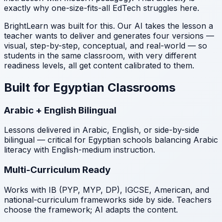
exactly why one-size-fits-all EdTech struggles here.
BrightLearn was built for this. Our AI takes the lesson a
teacher wants to deliver and generates four versions —
visual, step-by-step, conceptual, and real-world — so
students in the same classroom, with very different
readiness levels, all get content calibrated to them.
Built for Egyptian Classrooms
Arabic + English Bilingual
Lessons delivered in Arabic, English, or side-by-side
bilingual — critical for Egyptian schools balancing Arabic
literacy with English-medium instruction.
Multi-Curriculum Ready
Works with IB (PYP, MYP, DP), IGCSE, American, and
national-curriculum frameworks side by side. Teachers
choose the framework; AI adapts the content.