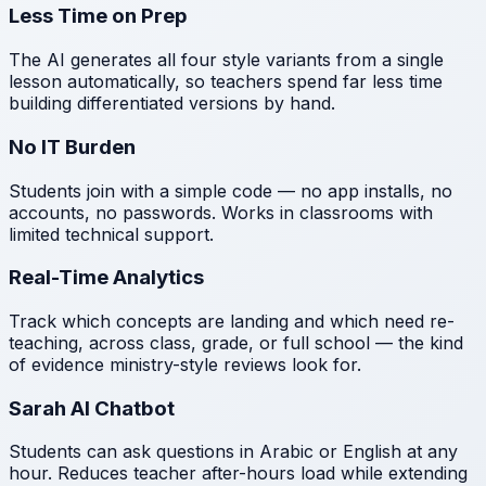
Less Time on Prep
The AI generates all four style variants from a single
lesson automatically, so teachers spend far less time
building differentiated versions by hand.
No IT Burden
Students join with a simple code — no app installs, no
accounts, no passwords. Works in classrooms with
limited technical support.
Real-Time Analytics
Track which concepts are landing and which need re-
teaching, across class, grade, or full school — the kind
of evidence ministry-style reviews look for.
Sarah AI Chatbot
Students can ask questions in Arabic or English at any
hour. Reduces teacher after-hours load while extending