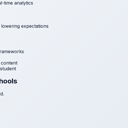
l-time analytics
 lowering expectations
frameworks
 content
student
chools
d.