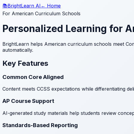
📚
BrightLearn AI
← Home
For American Curriculum Schools
Personalized Learning for 
BrightLearn helps American curriculum schools meet Com
automatically.
Key Features
Common Core Aligned
Content meets CCSS expectations while differentiating del
AP Course Support
AI-generated study materials help students review concept
Standards-Based Reporting