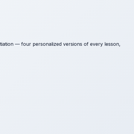
tion — four personalized versions of every lesson,