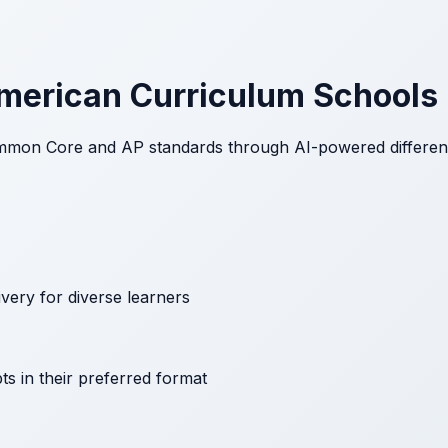
American Curriculum Schools
mon Core and AP standards through AI-powered differentia
ivery for diverse learners
s in their preferred format