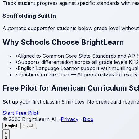
Track student progress against specific standards with rea
Scaffolding Built In
Automatic support for students below grade level without
Why Schools Choose BrightLearn
•
Aligned to Common Core State Standards and AP 
•
Supports differentiation across all grade levels K-12
•
English Language Learner support with multilingual
•
Teachers create once — AI personalizes for every 
Free Pilot for American Curriculum S
Set up your first class in 5 minutes. No credit card require
Start Free Pilot
© 2026 BrightLearn AI ·
Privacy
·
Blog
English
العربية
1