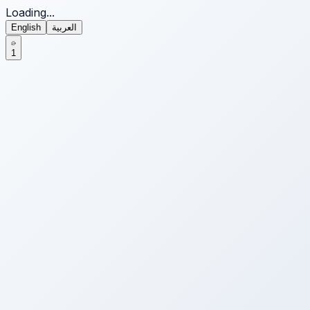
Loading...
English
العربية
1