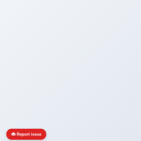
🐞 Report issue