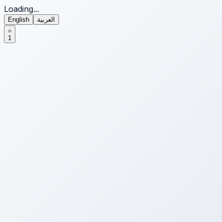
Loading...
English
العربية
1