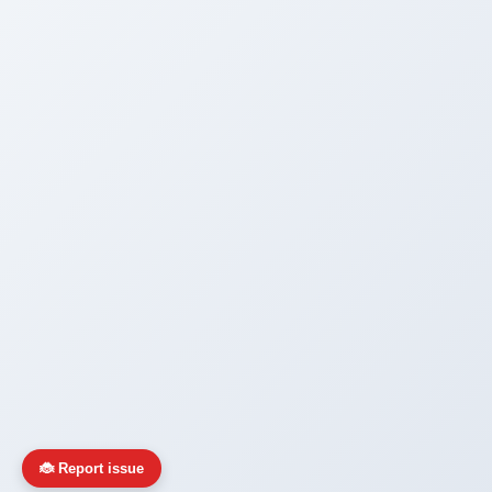
🐞 Report issue