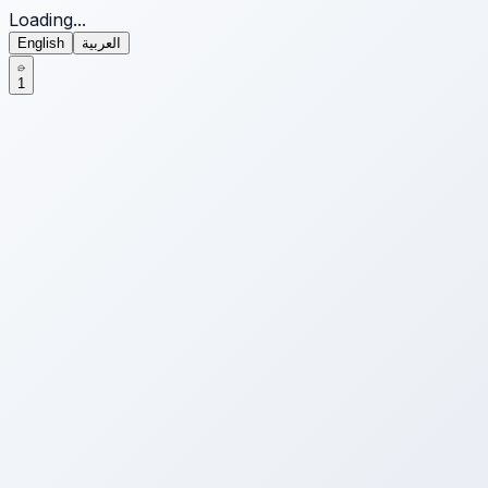
Loading...
English
العربية
1