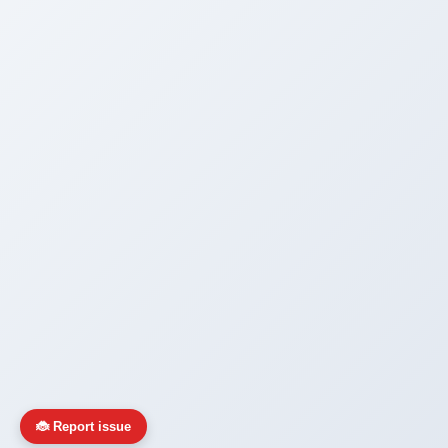
🐞 Report issue