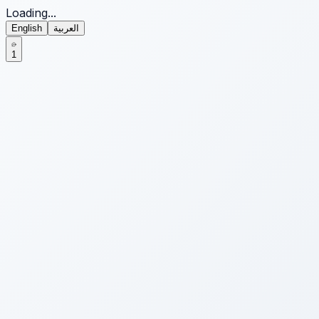
Loading...
English
العربية
1